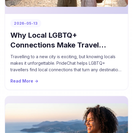
2026-05-13
Why Local LGBTQ+
Connections Make Travel
Better
Travelling to a new city is exciting, but knowing locals
makes it unforgettable. PrideChat helps LGBTQ+
travellers find local connections that turn any destination
into a meaningful experience.
Read More →