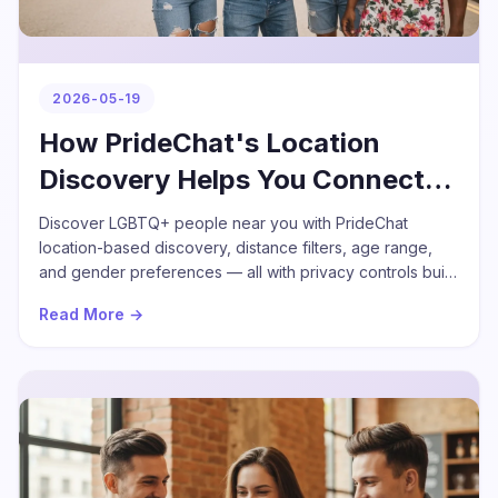
2026-05-19
How PrideChat's Location
Discovery Helps You Connect
Nearby
Discover LGBTQ+ people near you with PrideChat
location-based discovery, distance filters, age range,
and gender preferences — all with privacy controls built
in.
Read More →