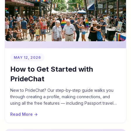
MAY 12, 2026
How to Get Started with
PrideChat
New to PrideChat? Our step-by-step guide walks you
through creating a profile, making connections, and
using all the free features — including Passport travel
mode.
Read More →