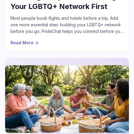
Your LGBTQ+ Network First
Most people book flights and hotels before a trip. Add
one more essential step: building your LGBTQ+ network
before you go. PrideChat helps you connect before you
arrive so your journey starts with conversations, not
Read More →
silence.