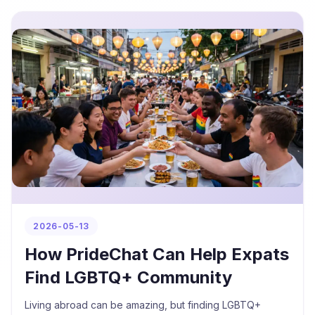
2026-05-13
How PrideChat Can Help Expats
Find LGBTQ+ Community
Living abroad can be amazing, but finding LGBTQ+