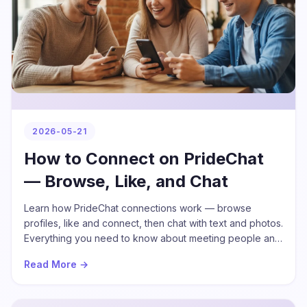
2026-05-21
How to Connect on PrideChat
— Browse, Like, and Chat
Learn how PrideChat connections work — browse
profiles, like and connect, then chat with text and photos.
Everything you need to know about meeting people and
building friendships on PrideChat.
Read More →