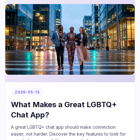
2026-05-13
What Makes a Great LGBTQ+
Chat App?
A great LGBTQ+ chat app should make connection
easier, not harder. Discover the key features to look for