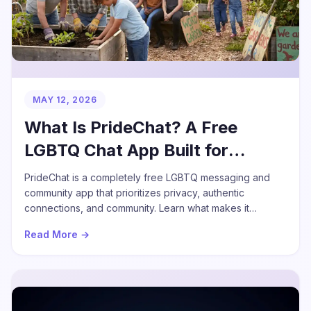
MAY 12, 2026
What Is PrideChat? A Free
LGBTQ Chat App Built for
Community
PrideChat is a completely free LGBTQ messaging and
community app that prioritizes privacy, authentic
connections, and community. Learn what makes it
different.
Read More →