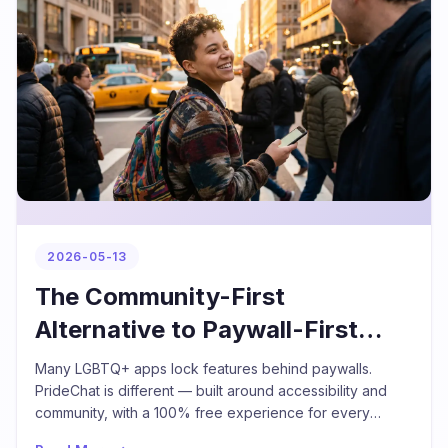
2026-05-13
The Community-First
Alternative to Paywall-First
LGBTQ+ Apps
Many LGBTQ+ apps lock features behind paywalls.
PrideChat is different — built around accessibility and
community, with a 100% free experience for every
individual user.