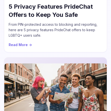
5 Privacy Features PrideChat
Offers to Keep You Safe
From PIN-protected access to blocking and reporting,
here are 5 privacy features PrideChat offers to keep
LGBTQ+ users safe.
Read More →