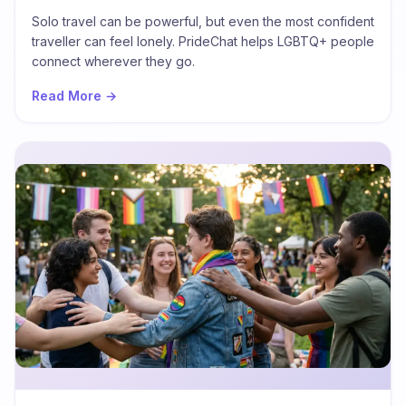
Build Connection
Solo travel can be powerful, but even the most confident
traveller can feel lonely. PrideChat helps LGBTQ+ people
connect wherever they go.
Read More →