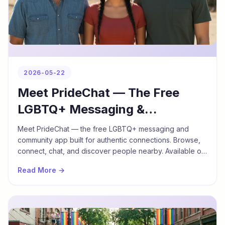
2026-05-22
Meet PrideChat — The Free
LGBTQ+ Messaging &
Community App
Meet PrideChat — the free LGBTQ+ messaging and
community app built for authentic connections. Browse,
connect, chat, and discover people nearby. Available on
iPhone and Android in English, Thai, and Khmer.
Read More →