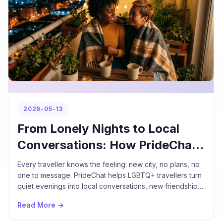
2026-05-13
From Lonely Nights to Local
Conversations: How PrideChat
Helps LGBTQ+ Travellers
Every traveller knows the feeling: new city, no plans, no
Connect
one to message. PrideChat helps LGBTQ+ travellers turn
quiet evenings into local conversations, new friendships,
and unforgettable nights out.
Read More →