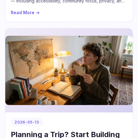
— including accessibility, community focus, privacy, and
real conversation — and how PrideChat delivers on all of
Read More →
them.
2026-05-13
Planning a Trip? Start Building