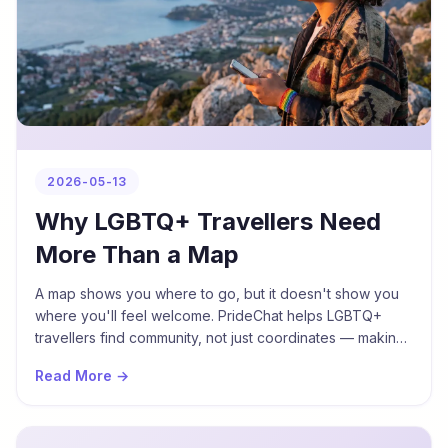
2026-05-13
Why LGBTQ+ Travellers Need
More Than a Map
A map shows you where to go, but it doesn't show you
where you'll feel welcome. PrideChat helps LGBTQ+
travellers find community, not just coordinates — making
every destination feel more like home.
Read More →