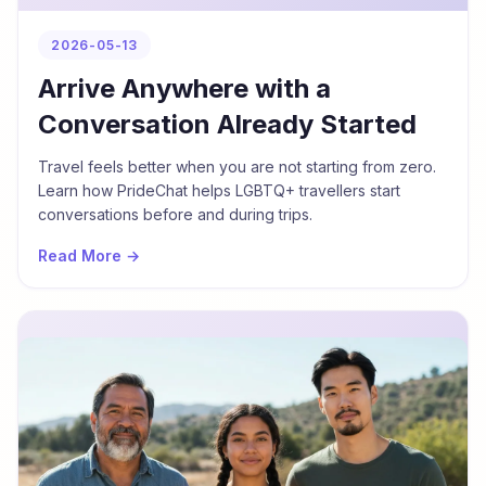
2026-05-13
Arrive Anywhere with a
Conversation Already Started
Travel feels better when you are not starting from zero.
Learn how PrideChat helps LGBTQ+ travellers start
conversations before and during trips.
Read More →