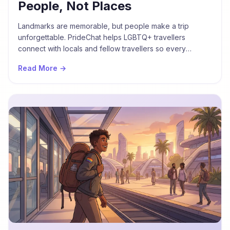
People, Not Places
Landmarks are memorable, but people make a trip
unforgettable. PrideChat helps LGBTQ+ travellers
connect with locals and fellow travellers so every
journey is defined by community, not just coordinates.
Read More →