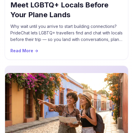
Meet LGBTQ+ Locals Before
Your Plane Lands
Why wait until you arrive to start building connections?
PrideChat lets LGBTQ+ travellers find and chat with locals
before their trip — so you land with conversations, plans,
and new friends already waiting.
Read More →