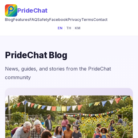
PrideChat
Blog
Features
FAQ
Safety
Facebook
Privacy
Terms
Contact
EN
|
TH
|
KM
PrideChat Blog
News, guides, and stories from the PrideChat
community