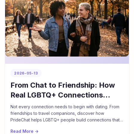
2026-05-13
From Chat to Friendship: How
Real LGBTQ+ Connections
Begin
Not every connection needs to begin with dating. From
friendships to travel companions, discover how
PrideChat helps LGBTQ+ people build connections that
go beyond romance.
Read More →