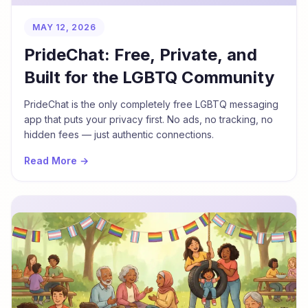
MAY 12, 2026
PrideChat: Free, Private, and
Built for the LGBTQ Community
PrideChat is the only completely free LGBTQ messaging
app that puts your privacy first. No ads, no tracking, no
hidden fees — just authentic connections.
Read More →