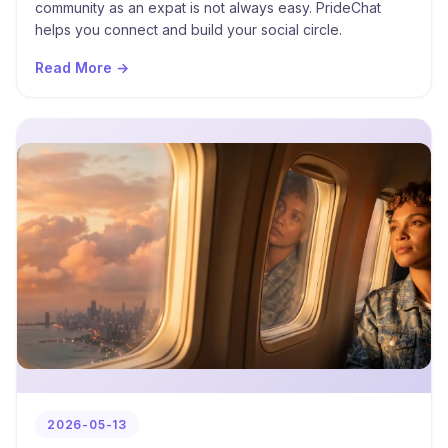
community as an expat is not always easy. PrideChat
helps you connect and build your social circle.
Read More →
2026-05-13