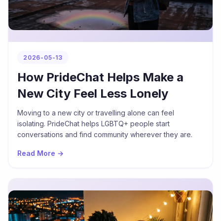
2026-05-13
How PrideChat Helps Make a
New City Feel Less Lonely
Moving to a new city or travelling alone can feel
isolating. PrideChat helps LGBTQ+ people start
conversations and find community wherever they are.
Read More →