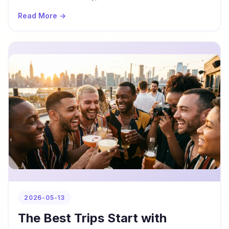
Read More →
2026-05-13
The Best Trips Start with