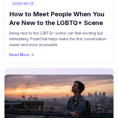
2026-05-13
How to Meet People When You
Are New to the LGBTQ+ Scene
Being new to the LGBTQ+ scene can feel exciting but
intimidating. PrideChat helps make the first conversation
easier and more accessible.
Read More →