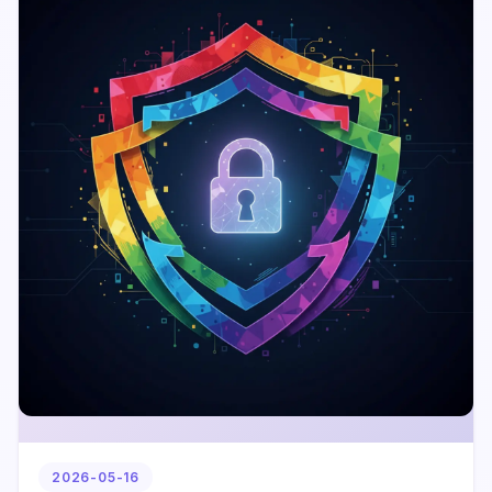
2026-05-16