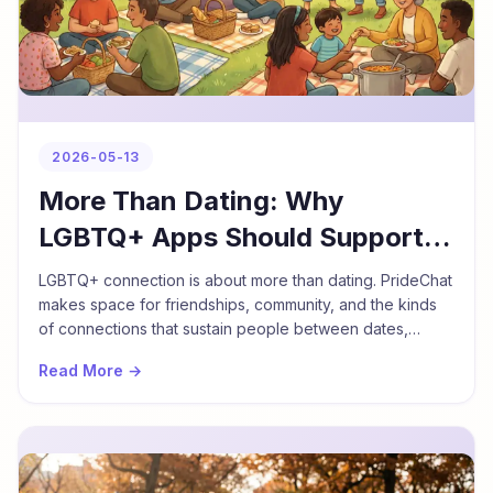
2026-05-13
More Than Dating: Why
LGBTQ+ Apps Should Support
Friendship Too
LGBTQ+ connection is about more than dating. PrideChat
makes space for friendships, community, and the kinds
of connections that sustain people between dates,
during travel, and throughout life.
Read More →