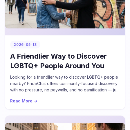
2026-05-13
A Friendlier Way to Discover
LGBTQ+ People Around You
Looking for a friendlier way to discover LGBTQ+ people
nearby? PrideChat offers community-focused discovery
with no pressure, no paywalls, and no gamification — just
real profiles and real conversations.
Read More →