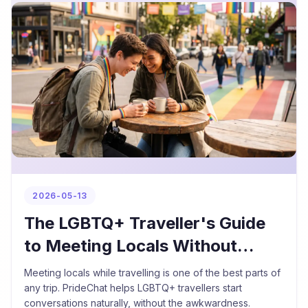
2026-05-13
The LGBTQ+ Traveller's Guide
to Meeting Locals Without
Feeling Awkward
Meeting locals while travelling is one of the best parts of
any trip. PrideChat helps LGBTQ+ travellers start
conversations naturally, without the awkwardness.