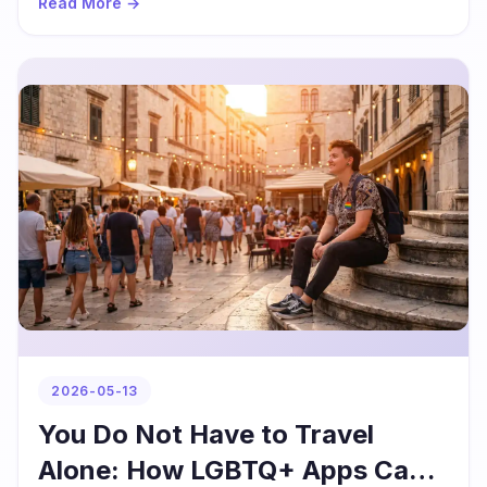
Read More →
2026-05-13
You Do Not Have to Travel
Alone: How LGBTQ+ Apps Can