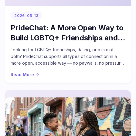
2026-05-13
PrideChat: A More Open Way to
Build LGBTQ+ Friendships and
Relationships
Looking for LGBTQ+ friendships, dating, or a mix of
both? PrideChat supports all types of connection in a
more open, accessible way — no paywalls, no pressure
to define what you want before you start.
Read More →