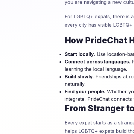
you are navigating a new cult
For LGBTQ+ expats, there is a
every city has visible LGBTQ+
How PrideChat H
Start locally.
Use location-bas
Connect across languages.
P
learning the local language.
Build slowly.
Friendships abroa
naturally.
Find your people.
Whether you
integrate, PrideChat connects
From Stranger to
Every expat starts as a strang
helps LGBTQ+ expats build tho