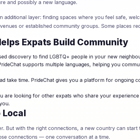
ure and possibly a new language.
n additional layer: finding spaces where you feel safe, we
 venues or established community groups. Some places req
elps Expats Build Community
ed discovery to find LGBTQ+ people in your new neighbou
rideChat supports multiple languages, helping you communi
d take time. PrideChat gives you a platform for ongoing c
 are looking for other expats who share your experience
 you.
 Local
er. But with the right connections, a new country can start 
se connections — one conversation at a time.