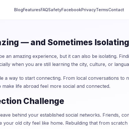
Blog
Features
FAQ
Safety
Facebook
Privacy
Terms
Contact
azing — and Sometimes Isolatin
 be an amazing experience, but it can also be isolating. F
ially when you are still learning the city, culture, or langu
 a way to start connecting. From local conversations to n
p make life abroad feel more social and connected.
ction Challenge
ave behind your established social networks. Friends, co
your old city feel like home. Rebuilding that from scratch