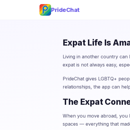
PrideChat
Expat Life Is Am
Living in another country can
expat is not always easy, espec
PrideChat gives LGBTQ+ people
relationships, the app can hel
The Expat Conne
When you move abroad, you le
spaces — everything that made 