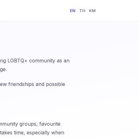
EN
TH
KM
|
|
g
inding LGBTQ+ community as an
age.
ew friendships and possible
mmunity groups, favourite
 takes time, especially when