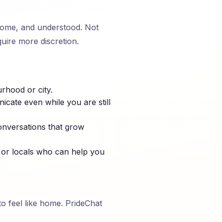
lcome, and understood. Not
uire more discretion.
rhood or city.
cate even while you are still
onversations that grow
 or locals who can help you
to feel like home. PrideChat