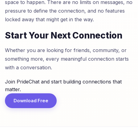
space to happen. There are no limits on messages, no
pressure to define the connection, and no features
locked away that might get in the way.
Start Your Next Connection
Whether you are looking for friends, community, or
something more, every meaningful connection starts
with a conversation.
Join PrideChat and start building connections that
matter.
Download Free