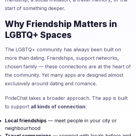
start of something deeper.
Why Friendship Matters in
LGBTQ+ Spaces
The LGBTQ+ community has always been built on
more than dating. Friendships, support networks,
chosen family — these connections are at the heart of
the community. Yet many apps are designed almost
exclusively around dating and romance.
PrideChat takes a broader approach. The app is built
to support
all kinds of connection
:
Local friendships
— meet people in your city or
neighbourhood
Travel companions
— connect with locals before and