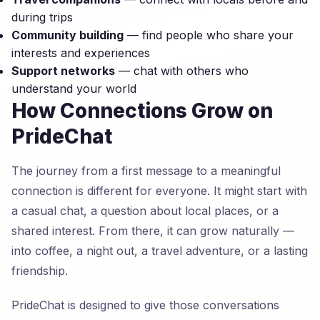
during trips
Community building
— find people who share your
interests and experiences
Support networks
— chat with others who
understand your world
How Connections Grow on
PrideChat
The journey from a first message to a meaningful
connection is different for everyone. It might start with
a casual chat, a question about local places, or a
shared interest. From there, it can grow naturally —
into coffee, a night out, a travel adventure, or a lasting
friendship.
PrideChat is designed to give those conversations