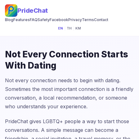
PrideChat
Blog
Features
FAQ
Safety
Facebook
Privacy
Terms
Contact
EN
|
TH
|
KM
Not Every Connection Starts
With Dating
Not every connection needs to begin with dating.
Sometimes the most important connection is a friendly
conversation, a local recommendation, or someone
who understands your experience.
PrideChat gives LGBTQ+ people a way to start those
conversations. A simple message can become a
friendship, a social invitation, a travel memory, or the