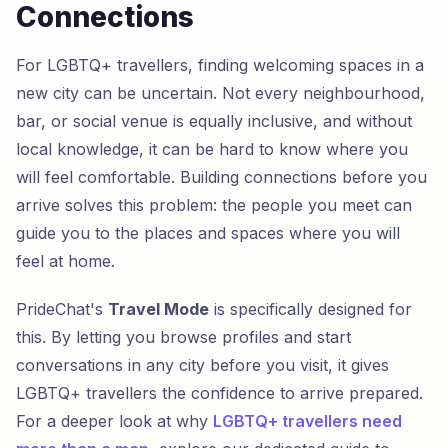
Connections
For LGBTQ+ travellers, finding welcoming spaces in a
new city can be uncertain. Not every neighbourhood,
bar, or social venue is equally inclusive, and without
local knowledge, it can be hard to know where you
will feel comfortable. Building connections before you
arrive solves this problem: the people you meet can
guide you to the places and spaces where you will
feel at home.
PrideChat's
Travel Mode
is specifically designed for
this. By letting you browse profiles and start
conversations in any city before you visit, it gives
LGBTQ+ travellers the confidence to arrive prepared.
For a deeper look at why
LGBTQ+ travellers need