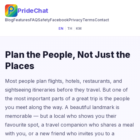
PrideChat
Blog
Features
FAQ
Safety
Facebook
Privacy
Terms
Contact
EN
|
TH
|
KM
Plan the People, Not Just the
Places
Most people plan flights, hotels, restaurants, and
sightseeing itineraries before they travel. But one of
the most important parts of a great trip is the people
you meet along the way. A beautiful landmark is
memorable — but a local who shows you their
favourite spot, a travel companion who shares a meal
with you, or a new friend who invites you to a