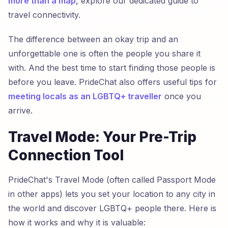
more than a map
, explore our dedicated guide to
travel connectivity.
The difference between an okay trip and an
unforgettable one is often the people you share it
with. And the best time to start finding those people is
before you leave. PrideChat also offers useful tips for
meeting locals as an LGBTQ+ traveller
once you
arrive.
Travel Mode: Your Pre-Trip
Connection Tool
PrideChat's Travel Mode (often called Passport Mode
in other apps) lets you set your location to any city in
the world and discover LGBTQ+ people there. Here is
how it works and why it is valuable: