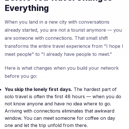
Everything
When you land in a new city with conversations
already started, you are not a tourist anymore — you
are someone with connections. That small shift
transforms the entire travel experience from "I hope I
meet people" to "I already have people to meet."
Here is what changes when you build your network
before you go:
You skip the lonely first days.
The hardest part of
solo travel is often the first 48 hours — when you do
not know anyone and have no idea where to go.
Arriving with connections eliminates that awkward
window. You can meet someone for coffee on day
one and let the trip unfold from there.