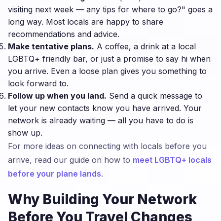
visiting next week — any tips for where to go?" goes a
long way. Most locals are happy to share
recommendations and advice.
Make tentative plans.
A coffee, a drink at a local
LGBTQ+ friendly bar, or just a promise to say hi when
you arrive. Even a loose plan gives you something to
look forward to.
Follow up when you land.
Send a quick message to
let your new contacts know you have arrived. Your
network is already waiting — all you have to do is
show up.
For more ideas on connecting with locals before you
arrive, read our guide on how to
meet LGBTQ+ locals
before your plane lands
.
Why Building Your Network
Before You Travel Changes