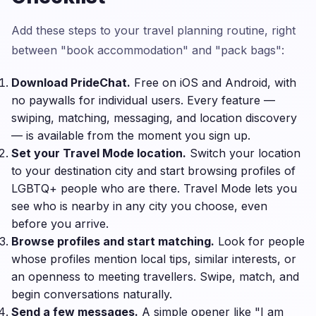
Add these steps to your travel planning routine, right
between "book accommodation" and "pack bags":
Download PrideChat.
Free on iOS and Android, with
no paywalls for individual users. Every feature —
swiping, matching, messaging, and location discovery
— is available from the moment you sign up.
Set your Travel Mode location.
Switch your location
to your destination city and start browsing profiles of
LGBTQ+ people who are there. Travel Mode lets you
see who is nearby in any city you choose, even
before you arrive.
Browse profiles and start matching.
Look for people
whose profiles mention local tips, similar interests, or
an openness to meeting travellers. Swipe, match, and
begin conversations naturally.
Send a few messages.
A simple opener like "I am