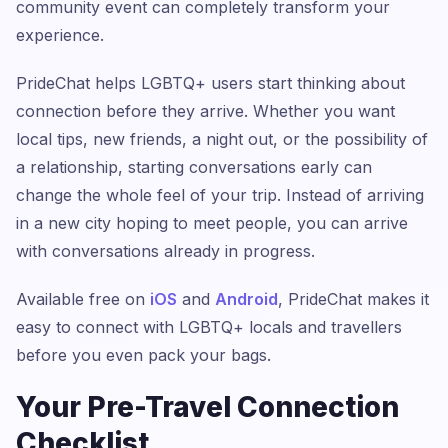
community event can completely transform your
experience.
PrideChat helps LGBTQ+ users start thinking about
connection before they arrive. Whether you want
local tips, new friends, a night out, or the possibility of
a relationship, starting conversations early can
change the whole feel of your trip. Instead of arriving
in a new city hoping to meet people, you can arrive
with conversations already in progress.
Available free on
iOS
and
Android
, PrideChat makes it
easy to connect with LGBTQ+ locals and travellers
before you even pack your bags.
Your Pre-Travel Connection
Checklist