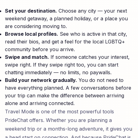
Set your destination.
Choose any city — your next
weekend getaway, a planned holiday, or a place you
are considering moving to.
Browse local profiles.
See who is active in that city,
read their bios, and get a feel for the local LGBTQ+
community before you arrive.
Swipe and match.
If someone catches your interest,
swipe right. If they swipe right too, you can start
chatting immediately — no limits, no paywalls.
Build your network gradually.
You do not need to
have everything planned. A few conversations before
your trip can make the difference between arriving
alone and arriving connected.
Travel Mode is one of the most powerful tools
PrideChat offers. Whether you are planning a
weekend trip or a months-long adventure, it gives you
a head start on connection. And because PrideChat is