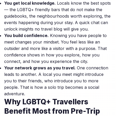
You get local knowledge.
Locals know the best spots
— the LGBTQ+ friendly bars that do not make the
guidebooks, the neighbourhoods worth exploring, the
events happening during your stay. A quick chat can
unlock insights no travel blog will give you.
You build confidence.
Knowing you have people to
meet changes your mindset. You feel less like an
outsider and more like a visitor with a purpose. That
confidence shows in how you explore, how you
connect, and how you experience the city.
Your network grows as you travel.
One connection
leads to another. A local you meet might introduce
you to their friends, who introduce you to more
people. That is how a solo trip becomes a social
adventure.
Why LGBTQ+ Travellers
Benefit Most from Pre-Trip