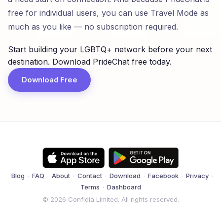
free for individual users, you can use Travel Mode as
much as you like — no subscription required.
Start building your LGBTQ+ network before your next
destination. Download PrideChat free today.
Download Free
Blog
·
FAQ
·
About
·
Contact
·
Download
·
Facebook
·
Privacy
·
Terms
·
Dashboard
© 2026 Confidia Limited. All rights reserved.