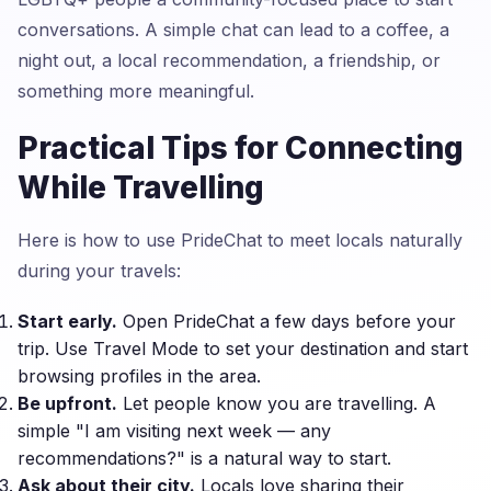
conversations. A simple chat can lead to a coffee, a
night out, a local recommendation, a friendship, or
something more meaningful.
Practical Tips for Connecting
While Travelling
Here is how to use PrideChat to meet locals naturally
during your travels:
Start early.
Open PrideChat a few days before your
trip. Use Travel Mode to set your destination and start
browsing profiles in the area.
Be upfront.
Let people know you are travelling. A
simple "I am visiting next week — any
recommendations?" is a natural way to start.
Ask about their city.
Locals love sharing their