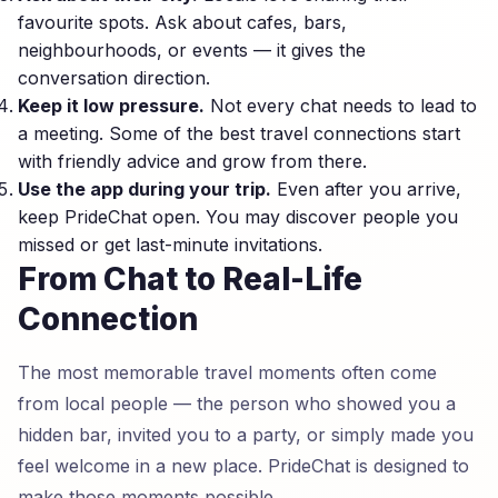
favourite spots. Ask about cafes, bars,
neighbourhoods, or events — it gives the
conversation direction.
Keep it low pressure.
Not every chat needs to lead to
a meeting. Some of the best travel connections start
with friendly advice and grow from there.
Use the app during your trip.
Even after you arrive,
keep PrideChat open. You may discover people you
missed or get last-minute invitations.
From Chat to Real-Life
Connection
The most memorable travel moments often come
from local people — the person who showed you a
hidden bar, invited you to a party, or simply made you
feel welcome in a new place. PrideChat is designed to
make those moments possible.