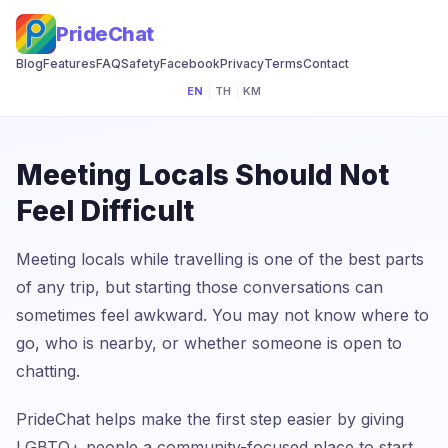
PrideChat
Blog
Features
FAQ
Safety
Facebook
Privacy
Terms
Contact
EN
|
TH
|
KM
Meeting Locals Should Not
Feel Difficult
Meeting locals while travelling is one of the best parts
of any trip, but starting those conversations can
sometimes feel awkward. You may not know where to
go, who is nearby, or whether someone is open to
chatting.
PrideChat helps make the first step easier by giving
LGBTQ+ people a community-focused place to start