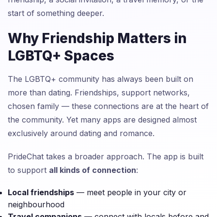
start of something deeper.
Why Friendship Matters in
LGBTQ+ Spaces
The LGBTQ+ community has always been built on
more than dating. Friendships, support networks,
chosen family — these connections are at the heart of
the community. Yet many apps are designed almost
exclusively around dating and romance.
PrideChat takes a broader approach. The app is built
to support
all kinds of connection
:
Local friendships
— meet people in your city or
neighbourhood
Travel companions
— connect with locals before and