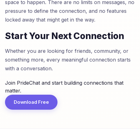
space to happen. There are no limits on messages, no
pressure to define the connection, and no features
locked away that might get in the way.
Start Your Next Connection
Whether you are looking for friends, community, or
something more, every meaningful connection starts
with a conversation.
Join PrideChat and start building connections that
matter.
Download Free