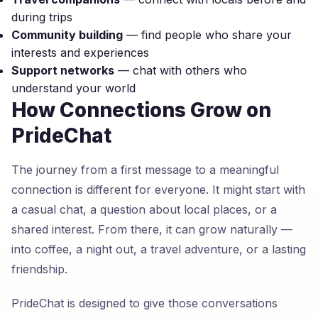
during trips
Community building
— find people who share your
interests and experiences
Support networks
— chat with others who
understand your world
How Connections Grow on
PrideChat
The journey from a first message to a meaningful
connection is different for everyone. It might start with
a casual chat, a question about local places, or a
shared interest. From there, it can grow naturally —
into coffee, a night out, a travel adventure, or a lasting
friendship.
PrideChat is designed to give those conversations