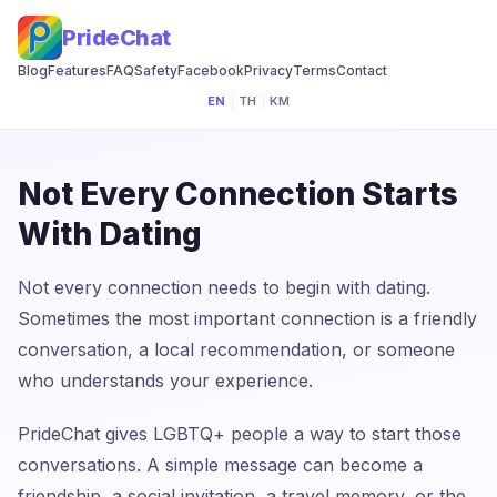
PrideChat
Blog
Features
FAQ
Safety
Facebook
Privacy
Terms
Contact
EN
|
TH
|
KM
Not Every Connection Starts
With Dating
Not every connection needs to begin with dating.
Sometimes the most important connection is a friendly
conversation, a local recommendation, or someone
who understands your experience.
PrideChat gives LGBTQ+ people a way to start those
conversations. A simple message can become a
friendship, a social invitation, a travel memory, or the