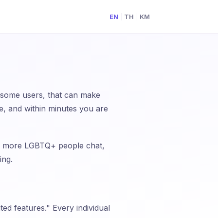
EN
TH
KM
|
|
 some users, that can make
e, and within minutes you are
elp more LGBTQ+ people chat,
ing.
ed features." Every individual