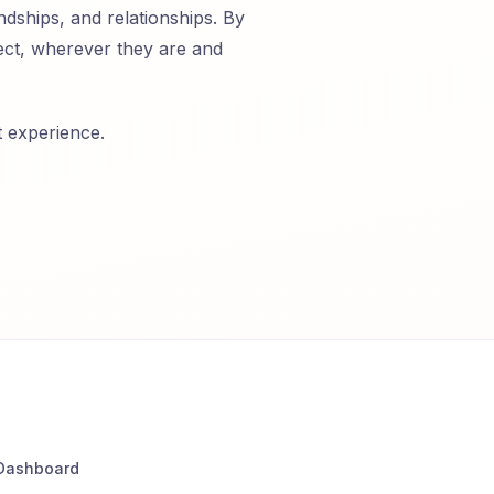
ndships, and relationships. By
nect, wherever they are and
t experience.
Dashboard