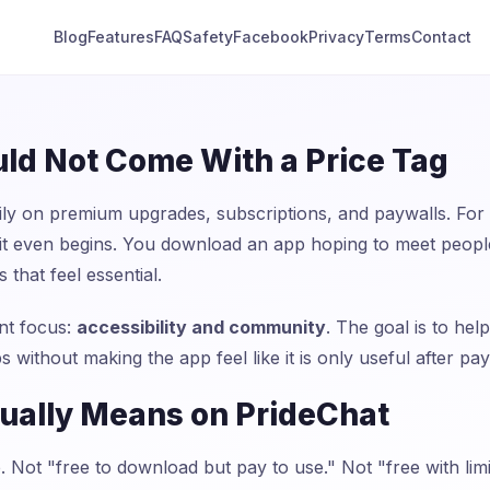
Blog
Features
FAQ
Safety
Facebook
Privacy
Terms
Contact
ld Not Come With a Price Tag
y on premium upgrades, subscriptions, and paywalls. For
e it even begins. You download an app hoping to meet peopl
 that feel essential.
ent focus:
accessibility and community
. The goal is to h
s without making the app feel like it is only useful after pay
ually Means on PrideChat
 Not "free to download but pay to use." Not "free with limit