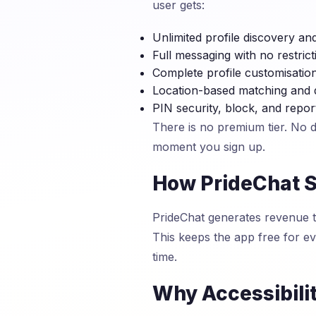
user gets:
Unlimited profile discovery an
Full messaging with no restrict
Complete profile customisatio
Location-based matching and 
PIN security, block, and repor
There is no premium tier. No 
moment you sign up.
How PrideChat S
PrideChat generates revenue th
This keeps the app free for 
time.
Why Accessibili