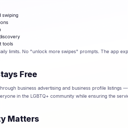
d swiping
ions
n
discovery
t tools
daily limits. No "unlock more swipes" prompts. The app ex
tays Free
rough business advertising and business profile listings — 
everyone in the LGBTQ+ community while ensuring the serv
ty Matters