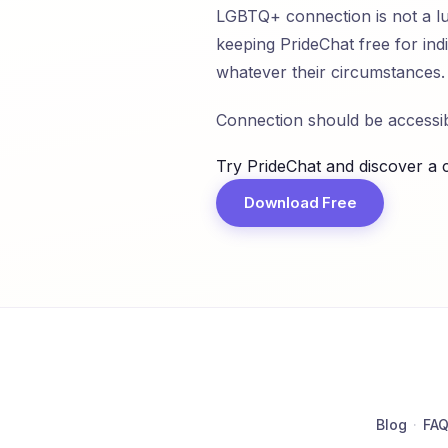
LGBTQ+ connection is not a lux
keeping PrideChat free for in
whatever their circumstances.
Connection should be accessibl
Try PrideChat and discover a 
Download Free
Blog
·
FA