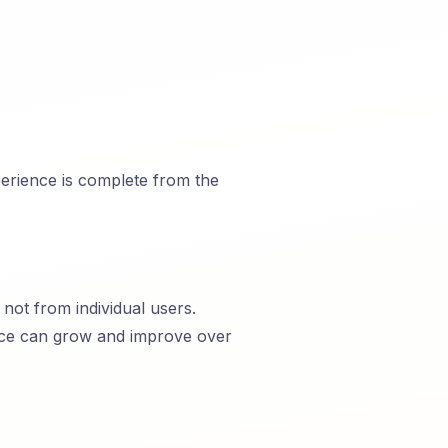
perience is complete from the
not from individual users.
ice can grow and improve over