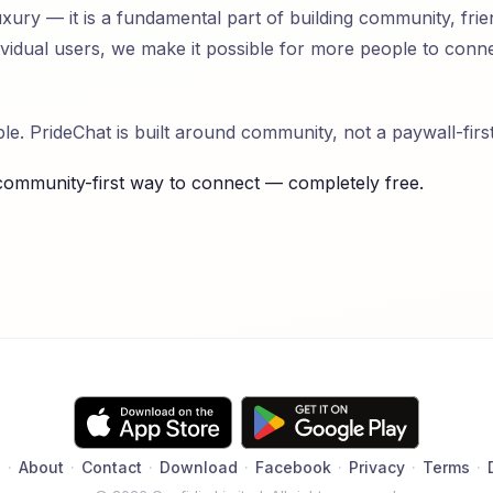
ury — it is a fundamental part of building community, frie
dividual users, we make it possible for more people to con
e. PrideChat is built around community, not a paywall-firs
community-first way to connect — completely free.
Q
·
About
·
Contact
·
Download
·
Facebook
·
Privacy
·
Terms
·