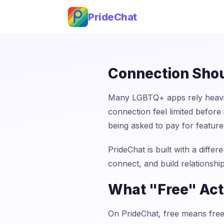
PrideChat
Connection Shou
Many LGBTQ+ apps rely heavil
connection feel limited befor
being asked to pay for features
PrideChat is built with a differ
connect, and build relationship
What "Free" Act
On PrideChat, free means free.